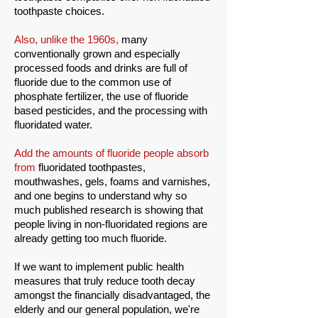
toothpaste choices.
Also, unlike the 1960s,
many
conventionally grown and especially
processed foods and drinks are full of
fluoride due to the common use of
phosphate fertilizer, the use of fluoride
based pesticides, and the processing with
fluoridated water.
Add the amounts of fluoride people absorb
from
fluoridated toothpastes,
mouthwashes, gels, foams and varnishes,
and one begins to understand why so
much published research is showing that
people living in non-fluoridated regions are
already getting too much fluoride.
If we want to implement public health
measures that truly reduce tooth decay
amongst the financially disadvantaged, the
elderly and our general population, we're