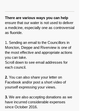
There are various ways you can help
ensure that our water is not used to deliver
a medicine, especially one as controversial
as fluoride.
1. Sending an email to the Councillors in
Moncton, Dieppe and Riverview is one of
the most effective and appropriate actions
you can take.
Scroll down to see email addresses for
each council.
2.
You can also share your letter on
Facebook and/or post a short video of
yourself expressing your views.
3.
We are also accepting donations as we
have incurred considerable expenses
since October 2016.