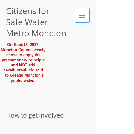
Citizens for
Safe Water
Metro Moncton
On Sept.18, 2017,
Moncton Council wisely
chose to apply the
precautionary principle
and NOT add
hexafluorosilicic acid
to Greater Moncton's
public water.
How to get involved