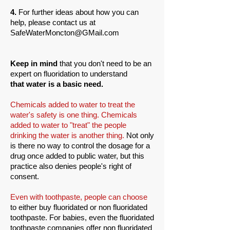
4.
For further ideas about how you can
help, please contact us at
SafeWaterMoncton@GMail.com
Keep in mind
that you don't need to be an
expert on fluoridation to understand
that water is a basic need.
Chemicals added to water to treat the
water's safety is one thing. Chemicals
added to water to "treat" the people
drinking the water is another thing.
Not only
is there no way to control the dosage for a
drug once added to public water, but this
practice also denies people's right of
consent.
Even with toothpaste, people can choose
to either buy fluoridated or non fluoridated
toothpaste. For babies, even the fluoridated
toothpaste companies offer non fluoridated