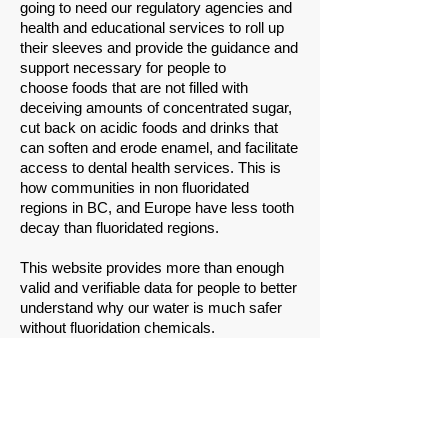
going to need our regulatory agencies and
health and educational services to roll up
their sleeves and provide the guidance and
support necessary for people to
choose foods that are not filled with
deceiving amounts of concentrated sugar,
cut back on acidic foods and drinks that
can soften and erode enamel, and facilitate
access to dental health services. This is
how communities in non fluoridated
regions in BC, and Europe have less tooth
decay than fluoridated regions.
This website provides more than enough
valid and verifiable data for people to better
understand why our water is much safer
without fluoridation chemicals.
Please share this website with others.
Please write the councillors of Moncton,
Dieppe and Riverview