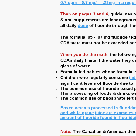
0.7 ppm = 0.7 mg/l = .23mg in a regu
Then on pages 3 and 4
, guidelines 
& oral supplements are incongruous w
all daily
dose
of fluoride through flu
The formula .05 - .07 mg fluoride / kg
CDA state must not be exceeded per
When you do the math
, the followi
CDA’s daily limits if the water they 
glass of water.
Formula fed babies whose formula is
Children who regularly consume
i
nd
significant levels of fluoride due to:
The common use of fluoride based pe
The processing of foods & drinks wit
The common use of phosphate fertili
Boxed cereals processed in fluorida
and white grape juice are examples 
amount of fluoride found in fluorida
Note:
The Canadian & American dent