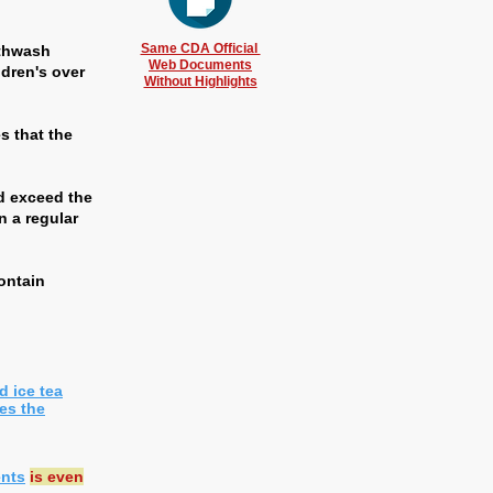
Same CDA Official
uthwash
Web Documents
ldren's over
Without Highlights
s that the
ld exceed the
n a regular
ontain
d ice tea
es the
ents
is even