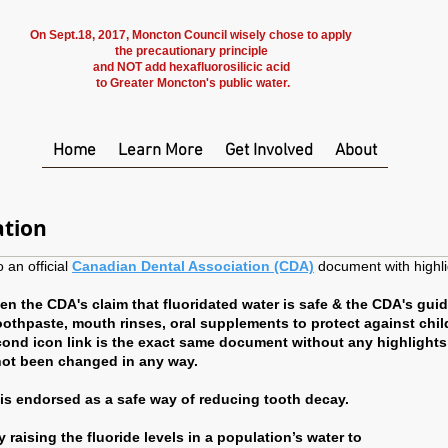
On Sept.18, 2017, Moncton Council wisely chose to apply
the precautionary principle
and NOT add hexafluorosilicic acid
to Greater Moncton's public water.
Home
Learn More
Get Involved
About
ation
 an official
Canadian Dental Association (CDA)
document with highl
n the CDA's claim that fluoridated water is safe & the CDA's guid
toothpaste, mouth rinses, oral supplements to protect against chil
ond icon link is the exact same document without any highlights
not been changed in any way.
r is endorsed as a safe way of reducing tooth decay.
 raising the fluoride levels in a population’s water to