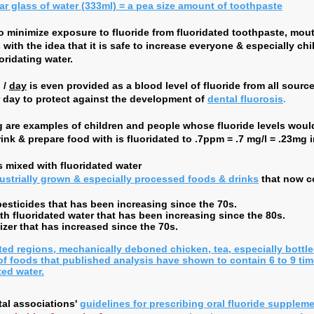
lar glass of water (333ml) = a pea size amount of toothpaste
to minimize exposure to fluoride from fluoridated toothpaste, mo
ith the idea that it is safe to increase everyone & especially chi
oridating water.
 /
day
is even provided as a blood level of fluoride from all source
 day to protect against the development of
dental fluorosis
.
ng are examples of children and people whose fluoride levels wou
drink & prepare food with is fluoridated to .7ppm = .7 mg/l = .23mg i
 mixed with fluoridated water
ustrially grown & especially processed foods & drinks
that now c
sticides that has been increasing since the 70s.
h fluoridated water that has been increasing since the 80s.
zer that has increased since the 70s.
ted regions, mechanically deboned chicken, tea, especially bottle
of foods that published analysis have shown to contain 6 to 9 tim
ted water.
al associations'
guidelines for prescribing oral fluoride supplem