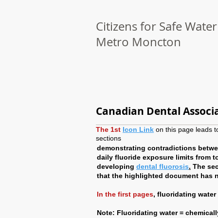
Citizens for Safe Water
Metro Moncton
Canadian Dental Associ
The 1st
Icon Link
on this page leads to
sections
demonstrating contradictions betwee
daily fluoride exposure limits from 
developing
dental fluorosis
.
The sec
that the highlighted document has 
In the first pages
, fluoridating wate
Note: Fluoridating water = chemically