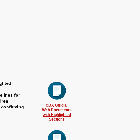
ighted
elines for
dren
CDA Official
 confirming
Web Documents
with Highlighted
Sections